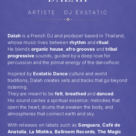
ARTISTE · DJ EXSTATIC
Dalah
is a French DJ and producer based in Thailand,
whose music lives between
rhythm
and
ritual
.
He blends
organic house
,
afro grooves
and
tribal
progressive
sounds, guided by a deep love for
percussion and the primal energy of the dancefloor.
Inspired by
Ecstatic Dance
culture and world
traditions, Dalah creates sets and tracks that go beyond
listening.
They are meant to be
felt
,
breathed
and
danced
.
His sound carries a spiritual essence: melodies that
open the heart, drums that awaken the body, and
atmospheres that connect earth and sky.
With releases on labels such as
Songuara
,
Café de
Anatolia
,
La Mishka
,
Ballroom Records
,
The Magic