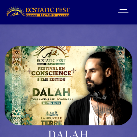
DALAH