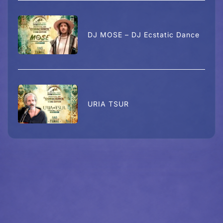
DJ MOSE – DJ Ecstatic Dance
URIA TSUR