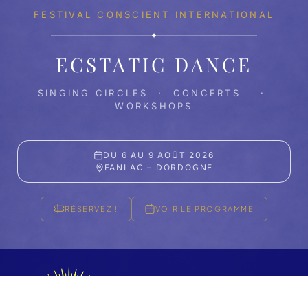
FESTIVAL CONSCIENT INTERNATIONAL
✦
ECSTATIC DANCE
SINGING CIRCLES · CONCERTS ·
WORKSHOPS
DU 6 AU 9 AOÛT 2026
FANLAC – DORDOGNE
RÉSERVEZ !
VOIR LE PROGRAMME