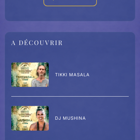
A DÉCOUVRIR
TIKKI MASALA
DJ MUSHINA