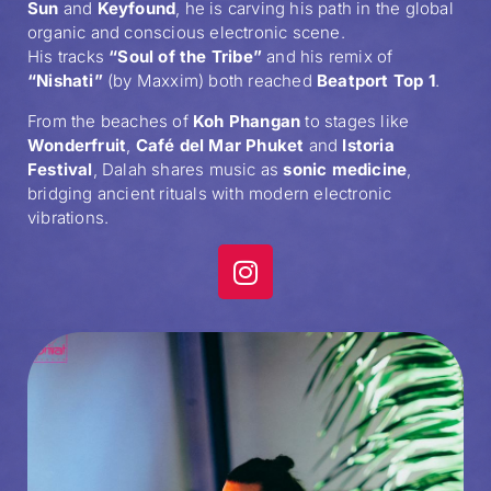
Sun
and
Keyfound
, he is carving his path in the global
organic and conscious electronic scene.
His tracks
“Soul of the Tribe”
and his remix of
“Nishati”
(by Maxxim) both reached
Beatport Top 1
.
From the beaches of
Koh Phangan
to stages like
Wonderfruit
,
Café del Mar Phuket
and
Istoria
Festival
, Dalah shares music as
sonic medicine
,
bridging ancient rituals with modern electronic
vibrations.