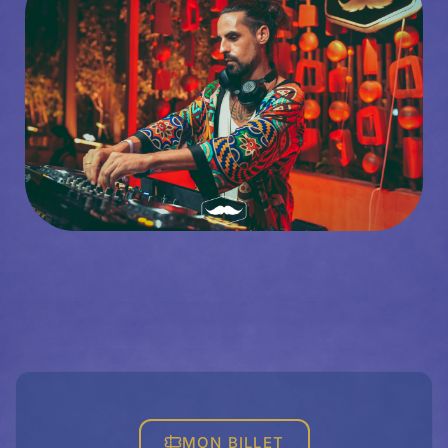
MON BILLET