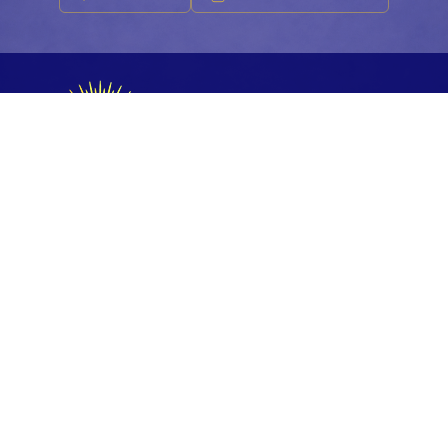
FESTIVAL 2026
Accueil
La Team
Les Artistes