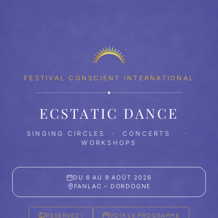
FESTIVAL CONSCIENT INTERNATIONAL
✦
ECSTATIC DANCE
SINGING CIRCLES · CONCERTS ·
WORKSHOPS
DU 6 AU 9 AOÛT 2026
FANLAC – DORDOGNE
RÉSERVEZ !
VOIR LE PROGRAMME