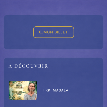
MON BILLET
A DÉCOUVRIR
TIKKI MASALA