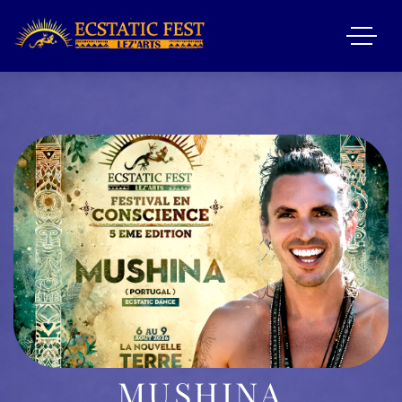
MUSHINA