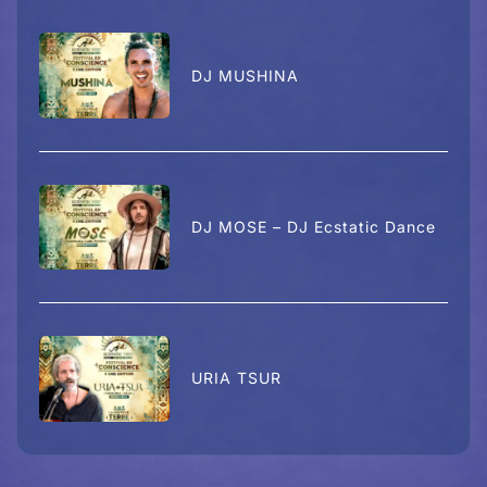
DJ MUSHINA
DJ MOSE – DJ Ecstatic Dance
URIA TSUR