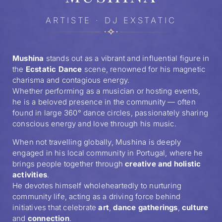
ARTISTE · DJ EXSTATIC
Mushina
stands out as a vibrant and influential figure in
the
Ecstatic Dance
scene, renowned for his magnetic
charisma and contagious energy.
Whether performing as a musician or hosting events,
he is a beloved presence in the community — often
found in large 360° dance circles, passionately sharing
conscious energy and love through his music.
When not travelling globally, Mushina is deeply
engaged in his local community in Portugal, where he
brings people together through
creative and holistic
activities
.
He devotes himself wholeheartedly to nurturing
community life, acting as a driving force behind
initiatives that celebrate
art
,
dance gatherings
,
culture
and
connection
.