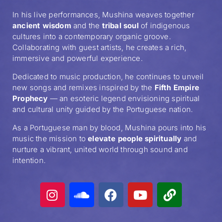
In his live performances, Mushina weaves together
ancient wisdom
and the
tribal soul
of indigenous
cultures into a contemporary organic groove.
Collaborating with guest artists, he creates a rich,
immersive and powerful experience.
Dedicated to music production, he continues to unveil
new songs and remixes inspired by the
Fifth Empire
Prophecy
— an esoteric legend envisioning spiritual
and cultural unity guided by the Portuguese nation.
As a Portuguese man by blood, Mushina pours into his
music the mission to
elevate people spiritually
and
nurture a vibrant, united world through sound and
intention.