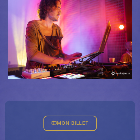
MON BILLET