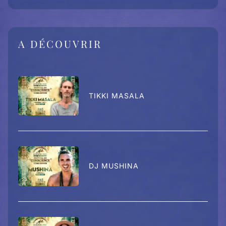
A DÉCOUVRIR
TIKKI MASALA
DJ MUSHINA