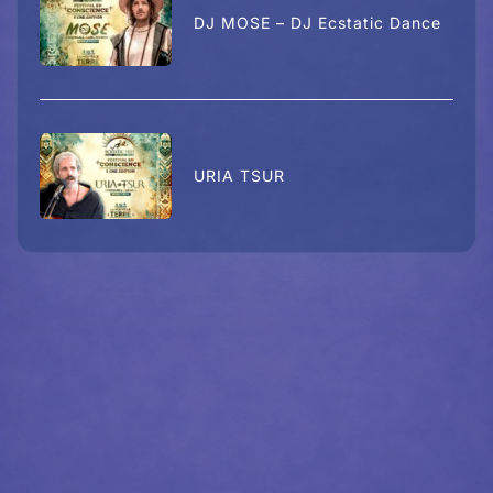
DJ MOSE – DJ Ecstatic Dance
URIA TSUR