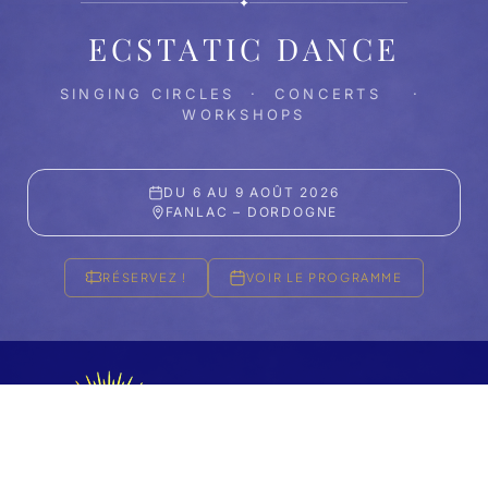
✦
ECSTATIC DANCE
SINGING CIRCLES · CONCERTS ·
WORKSHOPS
DU 6 AU 9 AOÛT 2026
FANLAC – DORDOGNE
RÉSERVEZ !
VOIR LE PROGRAMME