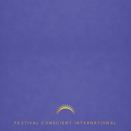
FESTIVAL CONSCIENT INTERNATIONAL