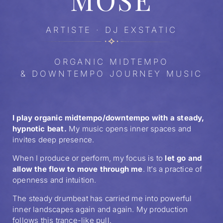
ARTISTE · DJ EXSTATIC
ORGANIC MIDTEMPO
& DOWNTEMPO JOURNEY MUSIC
I play organic midtempo/downtempo with a steady,
hypnotic beat.
My music opens inner spaces and
invites deep presence.
When I produce or perform, my focus is to
let go and
allow the flow to move through me
. It’s a practice of
openness and intuition.
The steady drumbeat has carried me into powerful
inner landscapes again and again. My production
follows this trance-like pull.