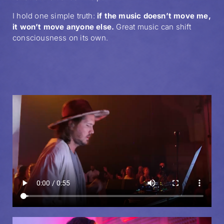
I hold one simple truth:
if the music doesn’t move me,
it won’t move anyone else.
Great music can shift
consciousness on its own.